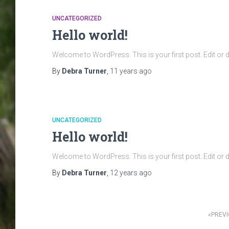
UNCATEGORIZED
Hello world!
Welcome to WordPress. This is your first post. Edit or del
By
Debra Turner
,
11 years
ago
UNCATEGORIZED
Hello world!
Welcome to WordPress. This is your first post. Edit or del
By
Debra Turner
,
12 years
ago
Posts
PREV