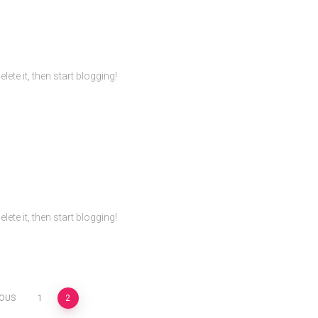
ete it, then start blogging!
ete it, then start blogging!
IOUS
1
2