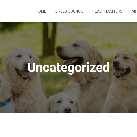
HOME
BREED COUNCIL
HEALTH MATTERS
AB
Uncategorized