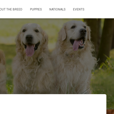
OUT THE BREED
PUPPIES
NATIONALS
EVENTS