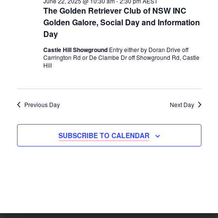
June 22, 2025 @ 10:30 am
-
2:30 pm
AEST
e
H
e
June
The Golden Retriever Club of NSW INC
n
c
Golden Galore, Social Day and Information
n
t
22,
Day
t
d
t
a
Castle Hill Showground
Entry either by Doran Drive off
V
2025
Carrington Rd or De Clambe Dr off Showground Rd, Castle
t
Hill
s
e
i
.
e
S
Previous Day
Next Day
w
e
s
SUBSCRIBE TO CALENDAR
a
N
r
a
c
v
i
h